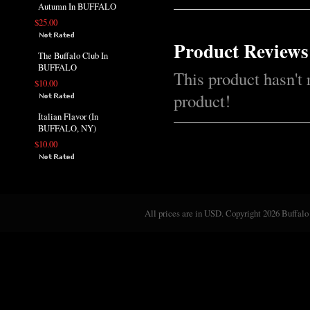
Autumn In BUFFALO
$25.00
Product Reviews
The Buffalo Club In
BUFFALO
This product hasn't 
$10.00
product!
Italian Flavor (In
BUFFALO, NY)
$10.00
All prices are in
USD
. Copyright 2026 Buffalo