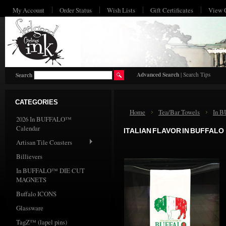
My Account
Order Status
Wish Lists
Gift Certificates
View 
HO
Advanced Search
|
Search Tips
Search
CATEGORIES
Home
Tea/Bar Towels
In 
2026 In BUFFALO™
Calendar
ITALIAN FLAVOR IN BUFFALO
Artisan Tile Coasters
Billievers
In BUFFALO™ DIE CUT
MAGNETS
Buffalo ICONS
Glassware
TagZ™ (lapel pins)