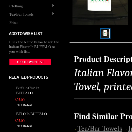
Clothing
Tea/Bar Towels
Prints
ADD TO WISH LIST
Click the button below to add the
Italian Flavor In BUFFALO to
your wish list.
Product Descrip
Italian Flav
RELATED PRODUCTS
Towel, printe
Buffalo Club In
BUFFALO
$25.00
Find Similar Pr
BFLO In BUFFALO
$25.00
Tea/Bar Towels