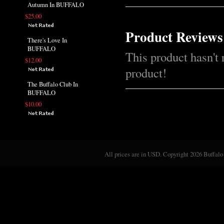
Autumn In BUFFALO
$25.00
Product Reviews
There's Love In
BUFFALO
This product hasn't 
$12.00
product!
The Buffalo Club In
BUFFALO
$10.00
All prices are in
USD
. Copyright 2026 Buffalo