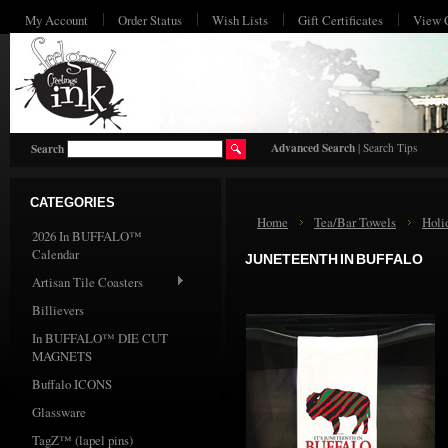
My Account
Order Status
Wish Lists
Gift Certificates
View 
HO
Advanced Search
|
Search Tips
Search
CATEGORIES
Home
Tea/Bar Towels
Holi
2026 In BUFFALO™
Calendar
JUNETEENTH IN BUFFALO
Artisan Tile Coasters
Billievers
In BUFFALO™ DIE CUT
MAGNETS
Buffalo ICONS
Glassware
TagZ™ (lapel pins)