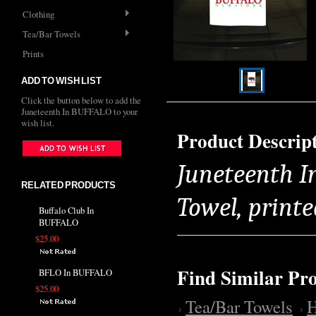
Clothing
Tea/Bar Towels
Prints
ADD TO WISH LIST
Click the button below to add the
Juneteenth In BUFFALO to your
wish list.
Product Descrip
Juneteenth I
RELATED PRODUCTS
Towel, printe
Buffalo Club In
BUFFALO
$25.00
Find Similar Pr
BFLO In BUFFALO
$25.00
Tea/Bar Towels
H