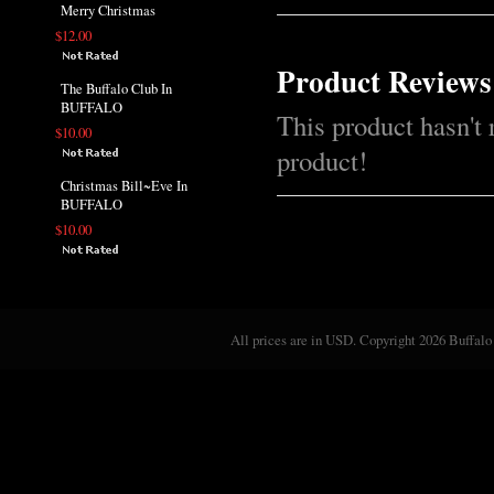
Merry Christmas
$12.00
Product Reviews
The Buffalo Club In
BUFFALO
This product hasn't 
$10.00
product!
Christmas Bill~Eve In
BUFFALO
$10.00
All prices are in
USD
. Copyright 2026 Buffalo