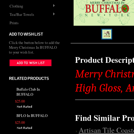
Clothing
Tea/Bar Towels
Prints
ADD TO WISH LIST
Click the button below to add the
Merry Christmas In BUFFALO
to your wish list.
Product Descrip
Merry Christ
RELATED PRODUCTS
High Gloss, 
Buffalo Club In
BUFFALO
$25.00
Find Similar Pr
BFLO In BUFFALO
$25.00
Artisan Tile Coast