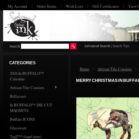
My Account
Order Status
Wish Lists
Gift Certificates
View 
HO
Advanced Search
|
Search Tips
Search
CATEGORIES
Home
Artisan Tile Coasters
2026 In BUFFALO™
Calendar
MERRY CHRISTMAS IN BUFFA
Artisan Tile Coasters
Billievers
In BUFFALO™ DIE CUT
MAGNETS
Buffalo ICONS
Glassware
TagZ™ (lapel pins)