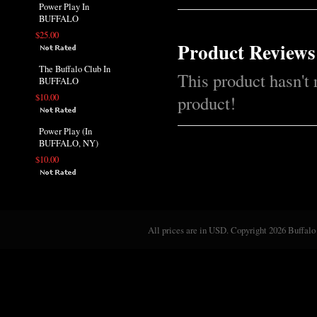
Power Play In
BUFFALO
$25.00
Product Reviews
The Buffalo Club In
This product hasn't 
BUFFALO
$10.00
product!
Power Play (In
BUFFALO, NY)
$10.00
All prices are in
USD
. Copyright 2026 Buffalo