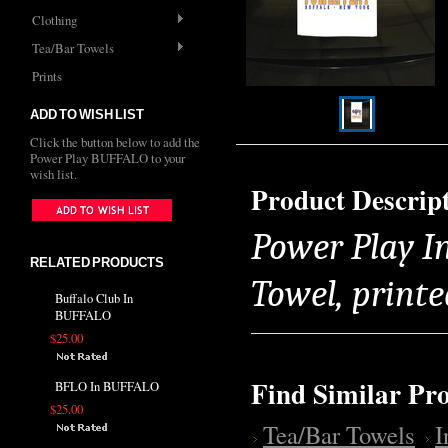
Clothing
Tea/Bar Towels
Prints
ADD TO WISH LIST
Click the button below to add the
Power Play BUFFALO to your
wish list.
Product Descrip
Power Play I
RELATED PRODUCTS
Towel, printe
Buffalo Club In
BUFFALO
$25.00
Find Similar Pr
BFLO In BUFFALO
$25.00
Tea/Bar Towels