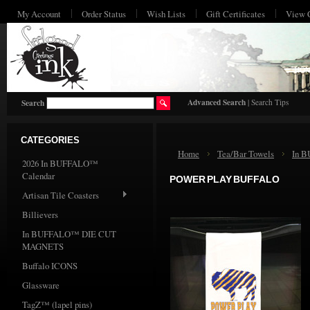
My Account
Order Status
Wish Lists
Gift Certificates
View 
HO
Advanced Search
|
Search Tips
Search
CATEGORIES
Home
Tea/Bar Towels
In 
2026 In BUFFALO™
Calendar
POWER PLAY BUFFALO
Artisan Tile Coasters
Billievers
In BUFFALO™ DIE CUT
MAGNETS
Buffalo ICONS
Glassware
TagZ™ (lapel pins)