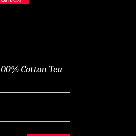
 100% Cotton Tea