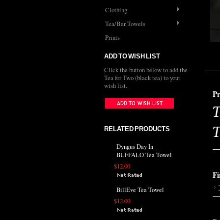
Clothing
Tea/Bar Towels
Prints
ADD TO WISH LIST
Click the button below to add the
Tea for Two (black tea) to your
wish list.
Pr
T
T
RELATED PRODUCTS
Dyngus Day In
BUFFALO Tea Towel
$12.00
Fi
BillEve Tea Towel
$12.00