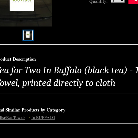
Quantity:
oduct Description
ea for Two In Buffalo (black tea) -
owel, printed directly to cloth
nd Similar Products by Category
Tea/Bar Towels
In BUFFALO