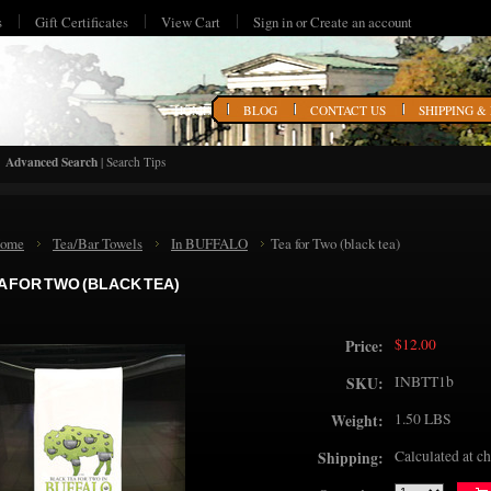
s
Gift Certificates
View Cart
Sign in
or
Create an account
HOME
BLOG
CONTACT US
SHIPPING &
Advanced Search
|
Search Tips
ome
Tea/Bar Towels
In BUFFALO
Tea for Two (black tea)
A FOR TWO (BLACK TEA)
$12.00
Price:
INBTT1b
SKU:
1.50 LBS
Weight:
Calculated at c
Shipping: