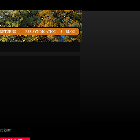
 RETURNS
RSS SYNDICATION
BLOG
heckout