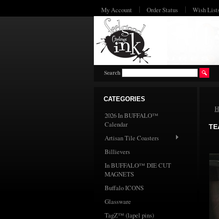
My Account
Order Status
Wish List
Search
CATEGORIES
H
2026 In BUFFALO™
Calendar
TE
Artisan Tile Coasters
Billievers
In BUFFALO™ DIE CUT
MAGNETS
Buffalo ICONS
Glassware
TagZ™ (lapel pins)