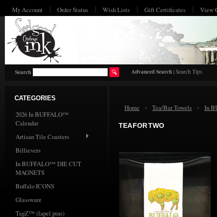
My Account
Order Status
Wish Lists
Gift Certificates
View 
HO
Advanced Search
|
Search Tips
Search
CATEGORIES
Home
Tea/Bar Towels
In 
2026 In BUFFALO™
Calendar
TEA FOR TWO
Artisan Tile Coasters
Billievers
In BUFFALO™ DIE CUT
MAGNETS
Buffalo ICONS
Glassware
TagZ™ (lapel pins)