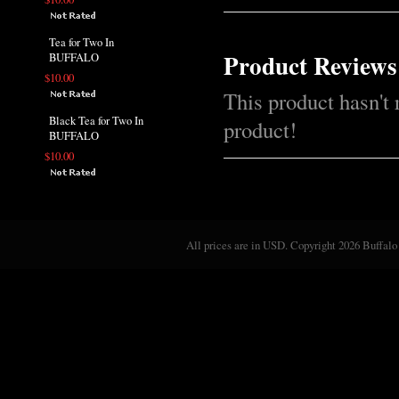
Tea for Two In
Product Reviews
BUFFALO
$10.00
This product hasn't 
Black Tea for Two In
product!
BUFFALO
$10.00
All prices are in
USD
. Copyright 2026 Buffalo