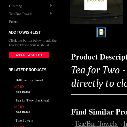
Clothing
Tea/Bar Towels
Prints
ADD TO WISH LIST
Click the button below to add the
Tea for Two to your wish list.
Product Descrip
Tea for Two 
RELATED PRODUCTS
directly to cl
BillEve Tea Towel
$12.00
Tea for Two (black tea)
$12.00
Find Similar Pr
Two Towers
Tea/Bar Towels
$10.00