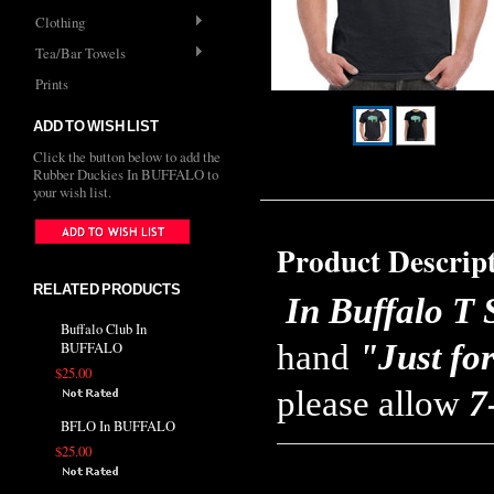
Clothing
Tea/Bar Towels
Prints
ADD TO WISH LIST
Click the button below to add the
Rubber Duckies In BUFFALO to
your wish list.
Product Descrip
RELATED PRODUCTS
In Buffalo T 
Buffalo Club In
hand
"Just fo
BUFFALO
$25.00
please allow
7
BFLO In BUFFALO
$25.00