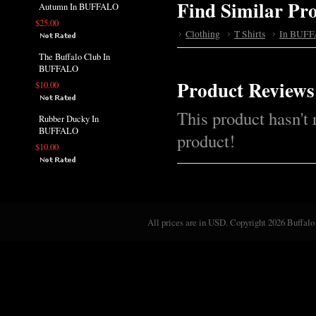
Find Similar Pr
Autumn In BUFFALO
$25.00
Clothing
T Shirts
In BUFF
The Buffalo Club In
BUFFALO
Product Reviews
$10.00
This product hasn't 
Rubber Ducky In
BUFFALO
product!
$10.00
All prices are in
USD
. Copyright 2026 Buffalo