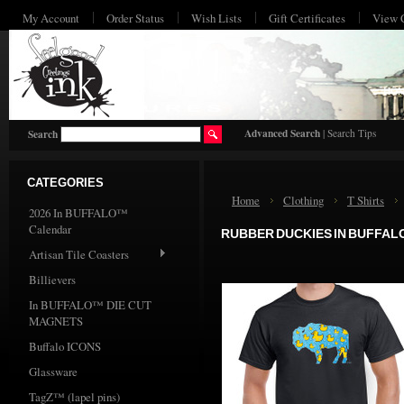
My Account
Order Status
Wish Lists
Gift Certificates
View 
HO
Advanced Search
|
Search Tips
Search
CATEGORIES
Home
Clothing
T Shirts
2026 In BUFFALO™
Calendar
RUBBER DUCKIES IN BUFFAL
Artisan Tile Coasters
Billievers
In BUFFALO™ DIE CUT
MAGNETS
Buffalo ICONS
Glassware
TagZ™ (lapel pins)