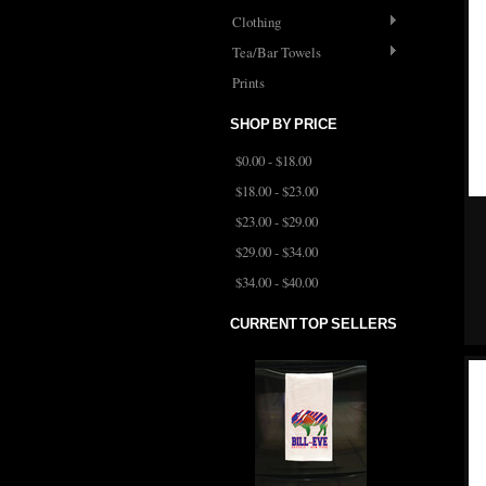
Clothing
Tea/Bar Towels
Prints
SHOP BY PRICE
$0.00 - $18.00
$18.00 - $23.00
$23.00 - $29.00
$29.00 - $34.00
$34.00 - $40.00
CURRENT TOP SELLERS