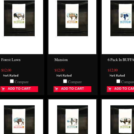
Forest Lawn
Mansion
6 Pack In BUFF
$12.00
$12.00
$12.00
Compare
Compare
Compar
ADD TO CART
ADD TO CART
ADD TO CA