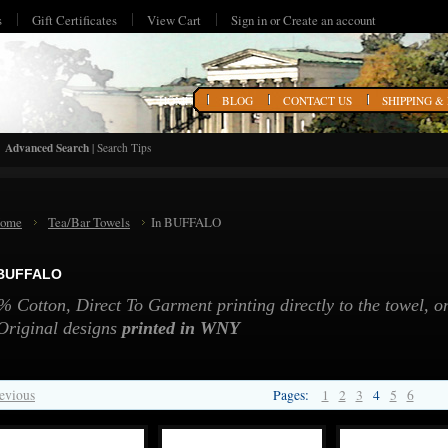
s
Gift Certificates
View Cart
Sign in
or
Create an account
HOME
BLOG
CONTACT US
SHIPPING &
Advanced Search
|
Search Tips
ome
Tea/Bar Towels
In BUFFALO
 BUFFALO
 Cotton, Direct To Garment printing directly to the towel, on
Original designs
printed in WNY
evious
Pages:
1
2
3
4
5
6