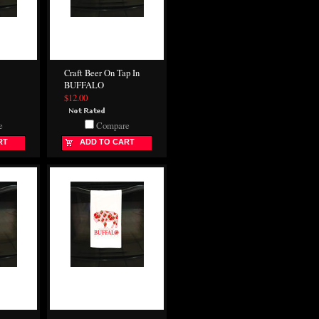
Craft Beer On Tap In
BUFFALO
$12.00
e
Compare
RT
ADD TO CART