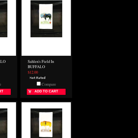
ALO
Sahlen's Field In
BUFFALO
$12.00
e
Compare
RT
ADD TO CART