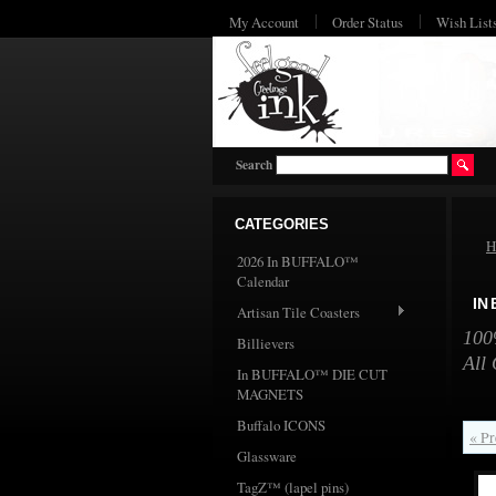
My Account
Order Status
Wish List
Search
CATEGORIES
H
2026 In BUFFALO™
Calendar
IN
Artisan Tile Coasters
100%
Billievers
All 
In BUFFALO™ DIE CUT
MAGNETS
Buffalo ICONS
« Pr
Glassware
TagZ™ (lapel pins)