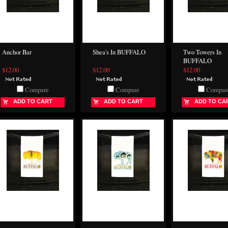
Anchor Bar
Shea's In BUFFALO
Two Towers In
BUFFALO
$12.00
$12.00
$12.00
Compare
Compare
Compar
ADD TO CART
ADD TO CART
ADD TO CA