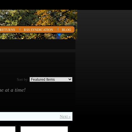
 RETURNS
RSS SYNDICATION
BLOG
Sort by:
e at a time!
Next »