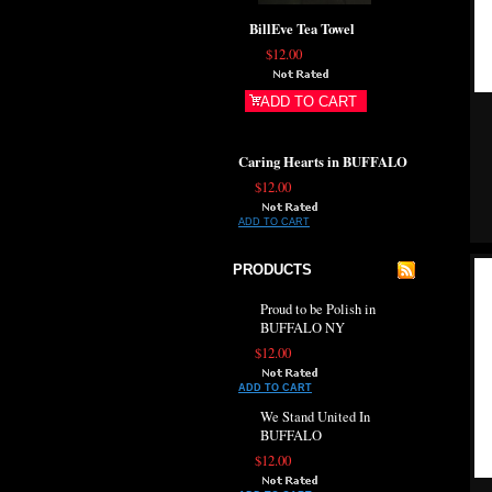
BillEve Tea Towel
$12.00
ADD TO CART
Caring Hearts in BUFFALO
$12.00
ADD TO CART
PRODUCTS
Proud to be Polish in
BUFFALO NY
$12.00
ADD TO CART
We Stand United In
BUFFALO
$12.00