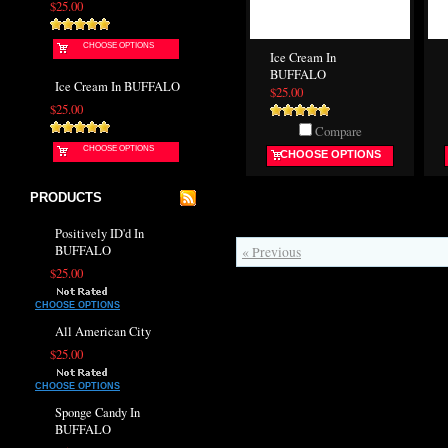
$25.00
CHOOSE OPTIONS
Ice Cream In
BUFFALO
Ice Cream In BUFFALO
$25.00
$25.00
Compare
CHOOSE OPTIONS
CHOOSE OPTIONS
PRODUCTS
Positively ID'd In
BUFFALO
« Previous
$25.00
CHOOSE OPTIONS
All American City
$25.00
CHOOSE OPTIONS
Sponge Candy In
BUFFALO