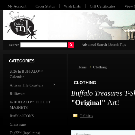
My Account
Order Status
Wish Lists
Gift Certificates
View 
HO
Advanced Search
|
Search Tips
Search
CATEGORIES
Home
Clothing
2026 In BUFFALO™
Calendar
CLOTHING
Artisan Tile Coasters
Buffalo Treasures T-S
Billievers
"Original"
Art!
In BUFFALO™ DIE CUT
MAGNETS
Buffalo ICONS
T Shirts
Glassware
TagZ™ (lapel pins)
« Previous