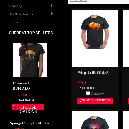
Clothing
Tea/Bar Towels
Prints
CURRENT TOP SELLERS
Wings In BUFFALO
$25.00
Cheerios In
BUFFALO
Compare
$25.00
CHOOSE OPTIONS
CHOOSE
OPTIONS
Sponge Candy In BUFFALO