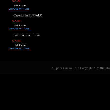
$25.00
CHOOSE OPTIONS
Cheerios In BUFFALO
$25.00
CHOOSE OPTIONS
Let's Polka w/Falcon
$25.00
CHOOSE OPTIONS
All prices are in
USD
. Copyright 2026 Buffalo