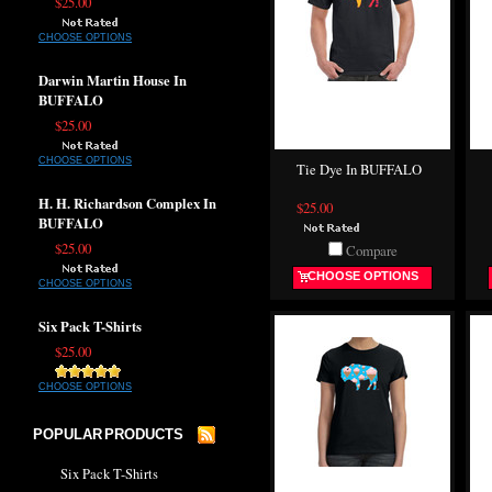
$25.00
CHOOSE OPTIONS
Darwin Martin House In
BUFFALO
$25.00
CHOOSE OPTIONS
Tie Dye In BUFFALO
H. H. Richardson Complex In
$25.00
BUFFALO
$25.00
Compare
CHOOSE OPTIONS
CHOOSE OPTIONS
Six Pack T-Shirts
$25.00
CHOOSE OPTIONS
POPULAR PRODUCTS
Six Pack T-Shirts