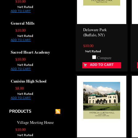
$10.00
ADD TO CART
General Mills
Delaware Park
$10.00
(Buffalo, NY)
ADD TO CART
$10.00
Sacred Heart Academy
Compare
$10.00
ADD TO CART
ADD TO CART
Canisius High School
$8.00
ADD TO CART
PRODUCTS
Village Meeting House
$10.00