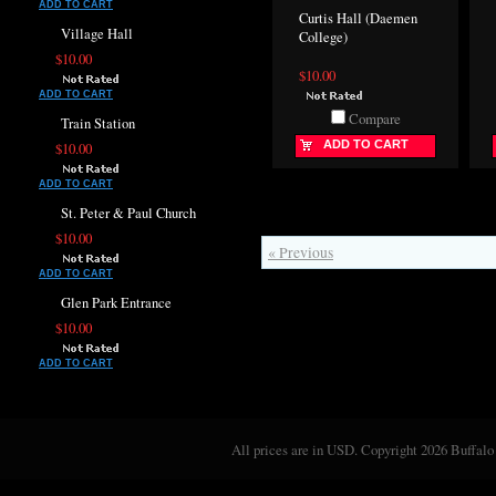
ADD TO CART
Curtis Hall (Daemen
Village Hall
College)
$10.00
$10.00
ADD TO CART
Compare
Train Station
ADD TO CART
$10.00
ADD TO CART
St. Peter & Paul Church
$10.00
« Previous
ADD TO CART
Glen Park Entrance
$10.00
ADD TO CART
All prices are in
USD
. Copyright 2026 Buffalo