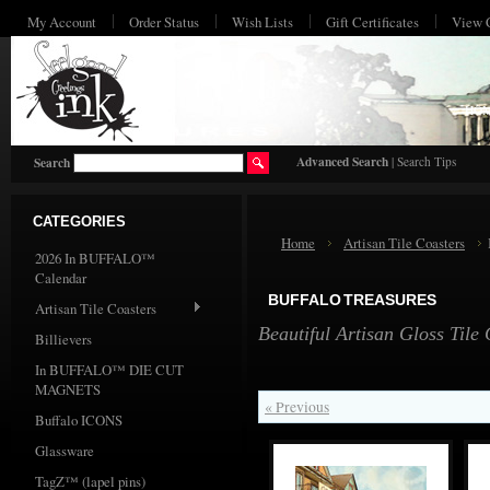
My Account
Order Status
Wish Lists
Gift Certificates
View 
HO
Advanced Search
|
Search Tips
Search
CATEGORIES
Home
Artisan Tile Coasters
2026 In BUFFALO™
Calendar
BUFFALO TREASURES
Artisan Tile Coasters
Beautiful Artisan Gloss Tile
Billievers
In BUFFALO™ DIE CUT
MAGNETS
« Previous
Buffalo ICONS
Glassware
TagZ™ (lapel pins)