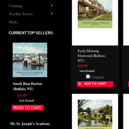
Clothing
Tea/Bar Towels
Prints
CURRENT TOP SELLERS
Early Morning
Elmwood (Buffalo,
NY)
$10.00
Compare
Small Boat Harbor
ADD TO CART
(Buffalo, NY)
$10.00
ADD TO CART
Mt. St. Joseph's Academy